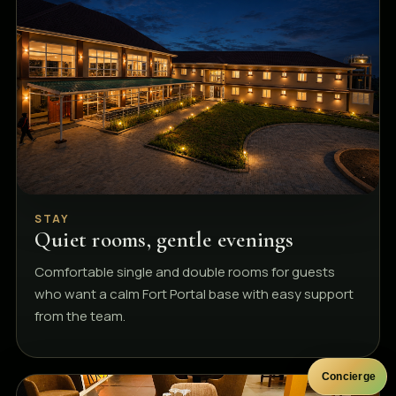
STAY
Quiet rooms, gentle evenings
Comfortable single and double rooms for guests
who want a calm Fort Portal base with easy support
from the team.