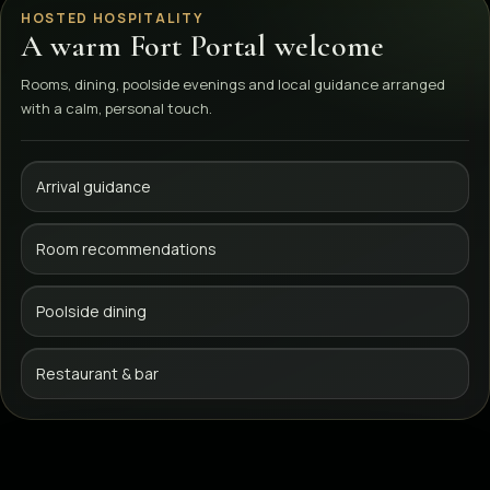
HOSTED HOSPITALITY
A warm Fort Portal welcome
Rooms, dining, poolside evenings and local guidance arranged
with a calm, personal touch.
Arrival guidance
Room recommendations
Poolside dining
Restaurant & bar