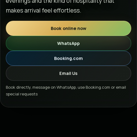
evenings and the kind of hospitality that
makes arrival feel effortless.
Book online now
WhatsApp
Booking.com
Email Us
Book directly, message on WhatsApp, use Booking.com or email
special requests