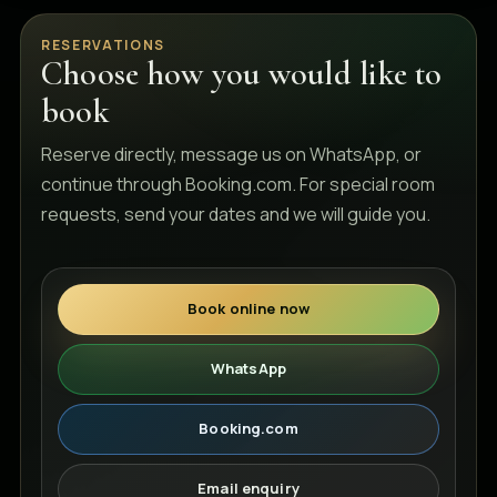
RESERVATIONS
Choose how you would like to
book
Reserve directly, message us on WhatsApp, or
continue through Booking.com. For special room
requests, send your dates and we will guide you.
Book online now
WhatsApp
Booking.com
Email enquiry