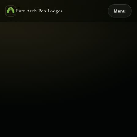
Fort Arch Eco Lodges
Menu