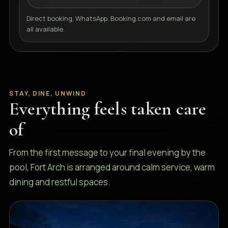
Direct booking, WhatsApp, Booking.com and email are
all available.
STAY, DINE, UNWIND
Everything feels taken care
of
From the first message to your final evening by the
pool, Fort Arch is arranged around calm service, warm
dining and restful spaces.