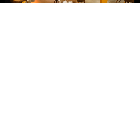
DINE
Warm restaurant moments
Refined indoor dining, poolside setups and a relaxed
bar mood for couples, families and business
travellers.