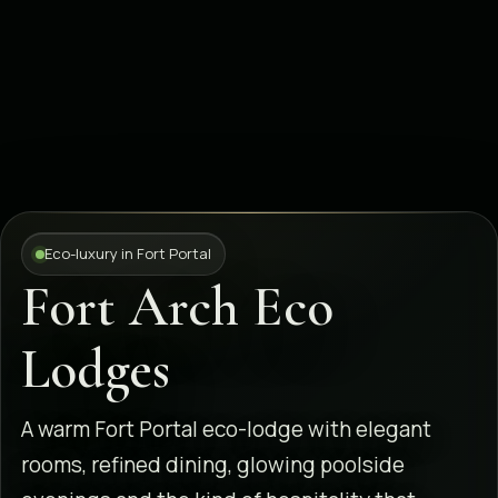
Eco-luxury in Fort Portal
Fort Arch Eco
Lodges
A warm Fort Portal eco-lodge with elegant
rooms, refined dining, glowing poolside